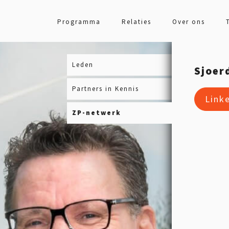
Programma
Relaties
Over ons
Leden
Sjoer
Partners in Kennis
Link
ZP-netwerk