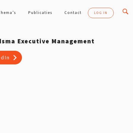
Thema’s
Publicaties
Contact
LOG IN
dsma Executive Management
edIn